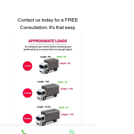
Get Your Free Quote
Contact us today for a FREE
Consultation. It's that easy.