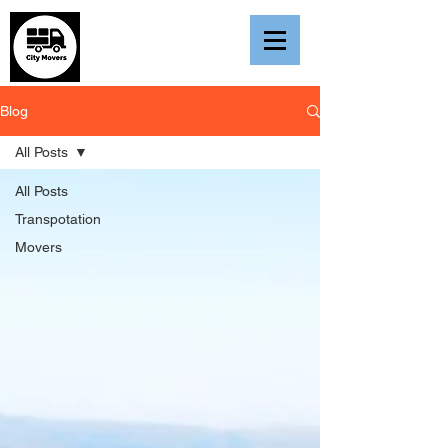
Blog
All Posts
All Posts
Transpotation
Movers