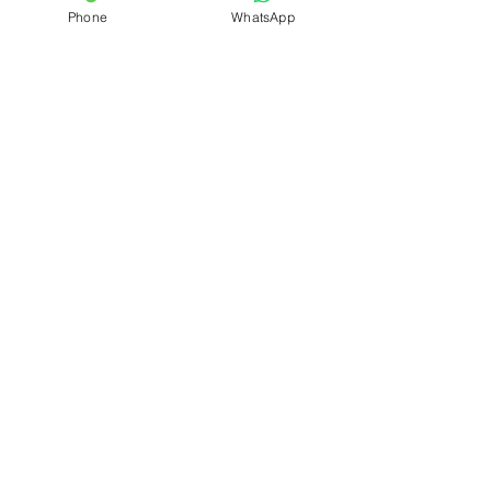
Phone
WhatsApp
Name
Phone
Pickup Address
Delivery Address
Package