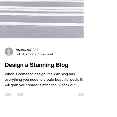
citymovers2021
Jul 31, 2021
1 min read
Design a Stunning Blog
When it comes to design, the Wix blog has
everything you need to create beautiful posts that
will grab your reader's attention. Check out...