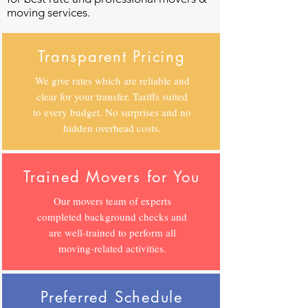
moving services.
Transparent Pricing
We give rates which are reliable and
clear for your transfer. Tariffs suited
to every budget. No surprises and no
hidden overhead costs.
Trained Movers for You
Our movers team of experts
completed background checks and
are well-trained to perform all
moving-related activities.
Preferred Schedule