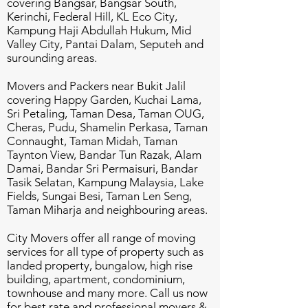
covering Bangsar, Bangsar South,
Kerinchi, Federal Hill, KL Eco City,
Kampung Haji Abdullah Hukum, Mid
Valley City, Pantai Dalam, Seputeh and
surounding areas.
Movers and Packers near Bukit Jalil
covering Happy Garden, Kuchai Lama,
Sri Petaling, Taman Desa, Taman OUG,
Cheras, Pudu, Shamelin Perkasa, Taman
Connaught, Taman Midah, Taman
Taynton View, Bandar Tun Razak, Alam
Damai, Bandar Sri Permaisuri, Bandar
Tasik Selatan, Kampung Malaysia, Lake
Fields, Sungai Besi, Taman Len Seng,
Taman Miharja and neighbouring areas.
City Movers offer all range of moving
services for all type of property such as
landed property, bungalow, high rise
building, apartment, condominium,
townhouse and many more. Call us now
for best rate and professional movers &