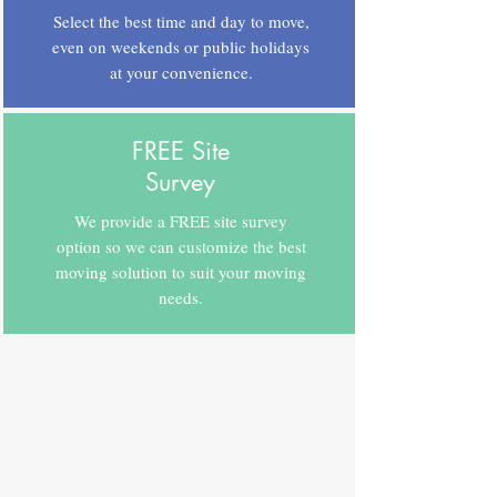
Select the best time and day to move,
even on weekends or public holidays
at your convenience.
FREE Site
Survey
We provide a FREE site survey
option so we can customize the best
moving solution to suit your moving
needs.