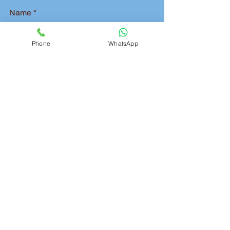
Name
Phone
WhatsApp
Phone
Pickup Address
Delivery Address
Package