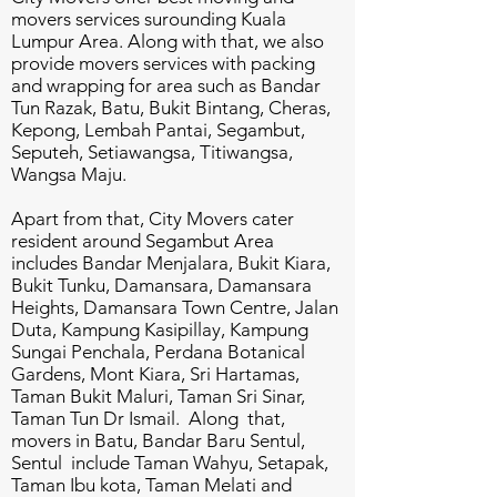
movers services surounding Kuala
Lumpur Area. Along with that, we also
provide movers services with packing
and wrapping for area such as Bandar
Tun Razak, Batu, Bukit Bintang, Cheras,
Kepong, Lembah Pantai, Segambut,
Seputeh, Setiawangsa, Titiwangsa,
Wangsa Maju.
Apart from that, City Movers cater
resident around Segambut Area
includes Bandar Menjalara, Bukit Kiara,
Bukit Tunku, Damansara, Damansara
Heights, Damansara Town Centre, Jalan
Duta, Kampung Kasipillay, Kampung
Sungai Penchala, Perdana Botanical
Gardens, Mont Kiara, Sri Hartamas,
Taman Bukit Maluri, Taman Sri Sinar,
Taman Tun Dr Ismail. Along that,
movers in Batu, Bandar Baru Sentul,
Sentul include Taman Wahyu, Setapak,
Taman Ibu kota, Taman Melati and