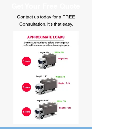
Get Your Free Quote
Contact us today for a FREE
Consultation. It's that easy.