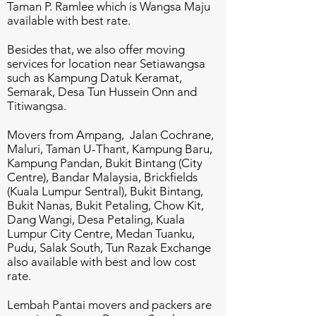
Taman P. Ramlee which is Wangsa Maju
available with best rate.
Besides that, we also offer moving
services for location near Setiawangsa
such as Kampung Datuk Keramat,
Semarak, Desa Tun Hussein Onn and
Titiwangsa.
Movers from Ampang, Jalan Cochrane,
Maluri, Taman U-Thant, Kampung Baru,
Kampung Pandan, Bukit Bintang (City
Centre), Bandar Malaysia, Brickfields
(Kuala Lumpur Sentral), Bukit Bintang,
Bukit Nanas, Bukit Petaling, Chow Kit,
Dang Wangi, Desa Petaling, Kuala
Lumpur City Centre, Medan Tuanku,
Pudu, Salak South, Tun Razak Exchange
also available with best and low cost
rate.
Lembah Pantai movers and packers are