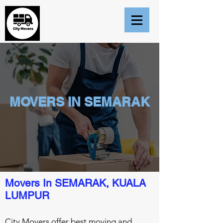
MOVERS IN SEMARAK
Movers In SEMARAK, KUALA
LUMPUR
City Movers offer best moving and