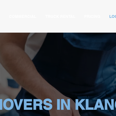
COMMERCIAL
TRUCK RENTAL
PRICING
LO
OVERS IN KLA