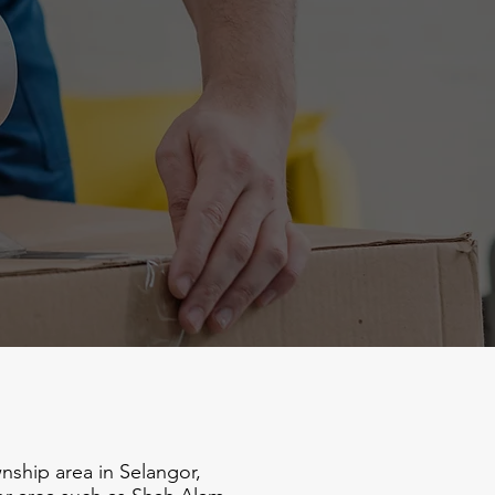
ship area in Selangor,