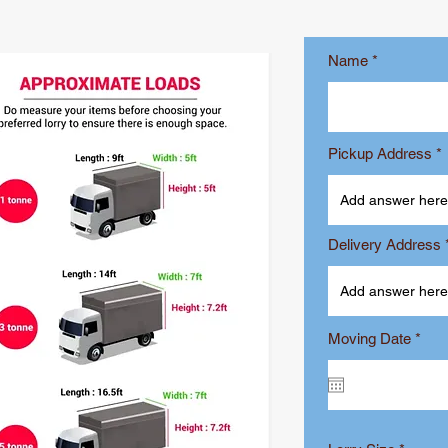
Name
Pickup Address
Delivery Address
r
Moving Date
*
e
q
u
i
r
e
d