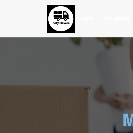
HOME
RESIDENTIAL
M