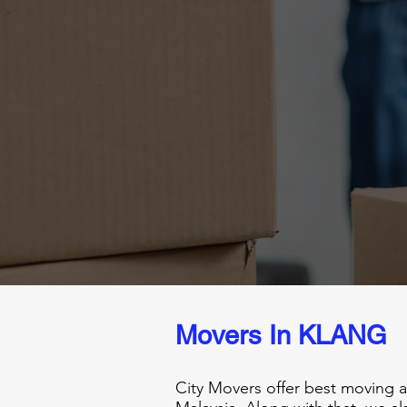
Movers In KLANG
City Movers offer best moving 