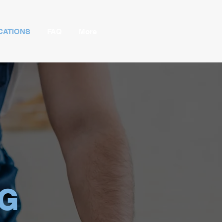
CATIONS
FAQ
More
NG