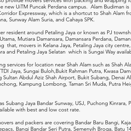
lso provide movers services with packing and wrapping f
 the new UiTM Puncak Perdana campus.
Alam Budiman is 
Corridor Expressway, which is a shortcut to Shah Alam 
ana, Sunway Alam Suria, and Cahaya SPK.
ater resident around Petaling Jaya or known as PJ town
 Utama, Mutiara Damansara, Damansara Perdana, Daman
that, movers in Kelana Jaya, Petaling Jaya city centre
 and Petaling Jaya Selatan which is Sungai Way availab
ing services for location near Shah Alam such as Shah Al
 TTDI Jaya, Sungai Buloh,Bukit Rahman Putra, Kwasa Dam
 Sultan Abdul Aziz Shah Airport, Bukit Subang, Denai A
nchong, Kampung Lombong, Taman Sri Muda, Putra Heig
as Subang Jaya Bandar Sunway, USJ, Puchong Kinrara, P
lable with best and low cost rate.
 movers and packers are covering Bandar Baru Bangi, Kaj
uepacs, Bangi Bandar Seri Putra, Semenyih Broga, Batu 1