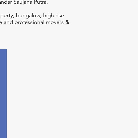
andar Saujana Putra.
operty, bungalow, high rise
e and professional movers &