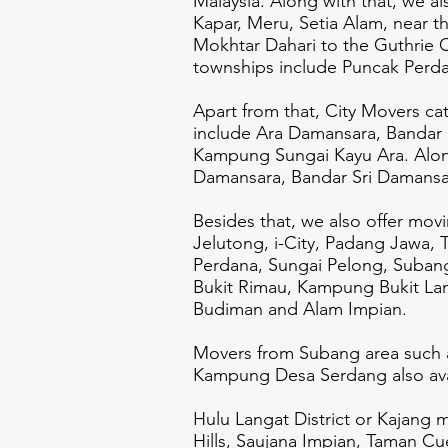
Malaysia. Along with that, we a
Kapar, Meru, Setia Alam, near
Mokhtar Dahari to the Guthrie 
townships include Puncak Perd
Apart from that, City Movers c
include Ara Damansara, Bandar
Kampung Sungai Kayu Ara. Along 
Damansara, Bandar Sri Damansara
Besides that, we also offer mov
Jelutong, i-City, Padang Jawa,
Perdana, Sungai Pelong, Subang
Bukit Rimau, Kampung Bukit La
Budiman and Alam Impian.
Movers from Subang area such 
Kampung Desa Serdang also avai
Hulu Langat District or Kajang
Hills, Saujana Impian, Taman C