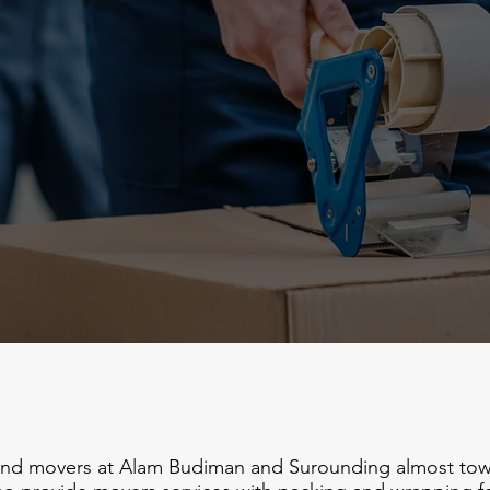
and movers at Alam Budiman and Surounding almost town