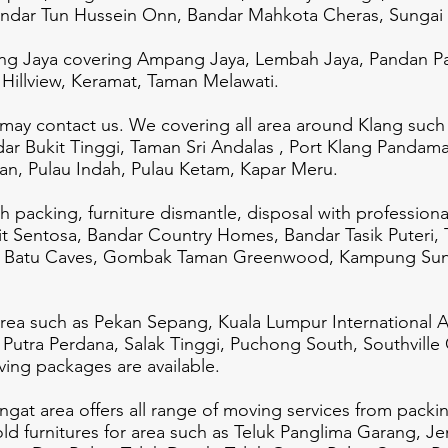
andar Tun Hussein Onn, Bandar Mahkota Cheras, Sungai
g Jaya covering Ampang Jaya, Lembah Jaya, Pandan Pa
Hillview, Keramat, Taman Melawati.
 may contact us. We covering all area around Klang such
dar Bukit Tinggi, Taman Sri Andalas , Port Klang Pandam
n, Pulau Indah, Pulau Ketam, Kapar Meru.
th packing, furniture dismantle, disposal with profession
t Sentosa, Bandar Country Homes, Bandar Tasik Puteri, 
 , Batu Caves, Gombak Taman Greenwood, Kampung Sung
ea such as Pekan Sepang, Kuala Lumpur International Ai
 Putra Perdana, Salak Tinggi, Puchong South, Southville
ing packages are available.
at area offers all range of moving services from packing
old furnitures for area such as Teluk Panglima Garang, J