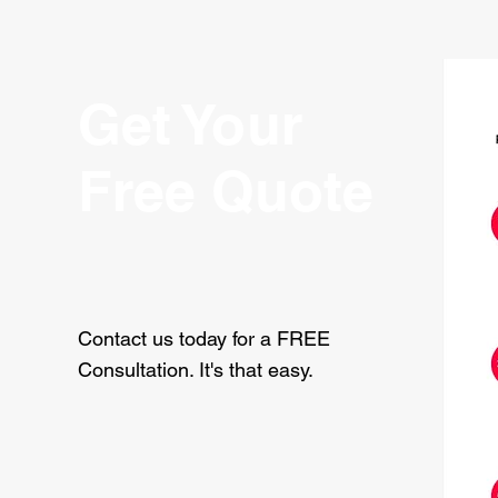
Get Your
Free Quote
Contact us today for a FREE
Consultation. It's that easy.