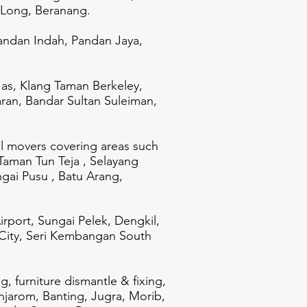
 Long, Beranang.
ndan Indah, Pandan Jaya,
 as, Klang Taman Berkeley,
aran, Bandar Sultan Suleiman,
al movers covering areas such
Taman Tun Teja , Selayang
ai Pusu , Batu Arang,
rport, Sungai Pelek, Dengkil,
 City, Seri Kembangan South
, furniture dismantle & fixing,
enjarom, Banting, Jugra, Morib,