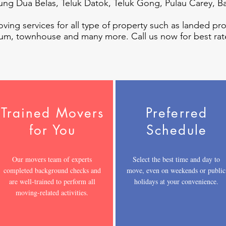
jung Dua Belas, Teluk Datok, Teluk Gong, Pulau Carey, B
oving services for all type of property such as landed pr
um, townhouse and many more. Call us now for best rat
Trained Movers
Preferred
for You
Schedule
Our movers team of experts
Select the best time and day to
completed background checks and
move, even on weekends or public
are well-trained to perform all
holidays at your convenience.
moving-related activities.