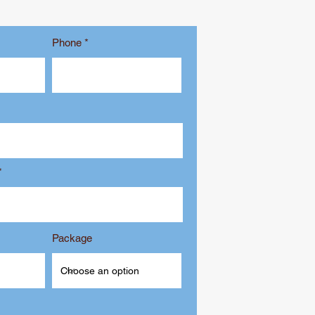
Phone
Package