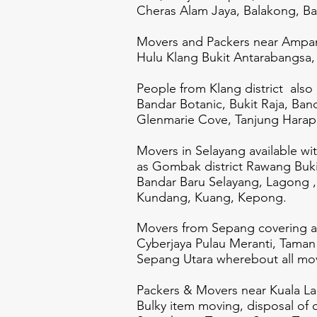
Cheras Alam Jaya, Balakong, B
Movers and Packers near Ampan
Hulu Klang Bukit Antarabangsa, 
People from Klang district also
Bandar Botanic, Bukit Raja, Ban
Glenmarie Cove, Tanjung Harapa
Movers in Selayang available wi
as Gombak district Rawang Buki
Bandar Baru Selayang, Lagong
Kundang, Kuang, Kepong.
Movers from Sepang covering ar
Cyberjaya Pulau Meranti, Taman
Sepang Utara wherebout all mov
Packers & Movers near Kuala Lang
Bulky item moving, disposal of 