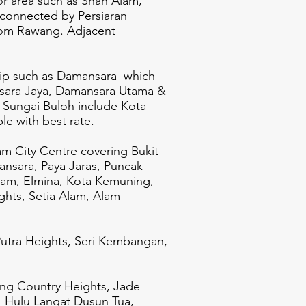
or area such as Shah Alam,
connected by Persiaran
from Rawang.
Adjacent
ship such as Damansara which
sara Jaya, Damansara Utama &
, Sungai Buloh include Kota
le with best rate.
am City Centre covering Bukit
ansara, Paya Jaras, Puncak
lam, Elmina, Kota Kemuning,
hts, Setia Alam, Alam
utra Heights, Seri Kembangan,
ang Country Heights, Jade
4 Hulu Langat Dusun Tua,