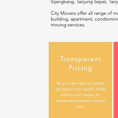
Sijangkang, Tanjung Sepat, Tan
City Movers offer all range of m
building, apartment, condomini
moving services.
Transparent
Pricing
We give rates which are reliable
and clear for your transfer. Tariffs
suited to every budget. No
surprises and no hidden overhead
costs.