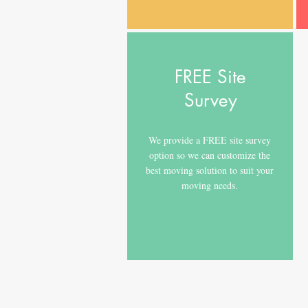
FREE Site
Survey
We provide a FREE site survey
option so we can customize the
best moving solution to suit your
moving needs.