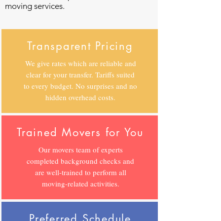
moving services.
Transparent Pricing
We give rates which are reliable and
clear for your transfer. Tariffs suited
to every budget. No surprises and no
hidden overhead costs.
Trained Movers for You
Our movers team of experts
completed background checks and
are well-trained to perform all
moving-related activities.
Preferred Schedule