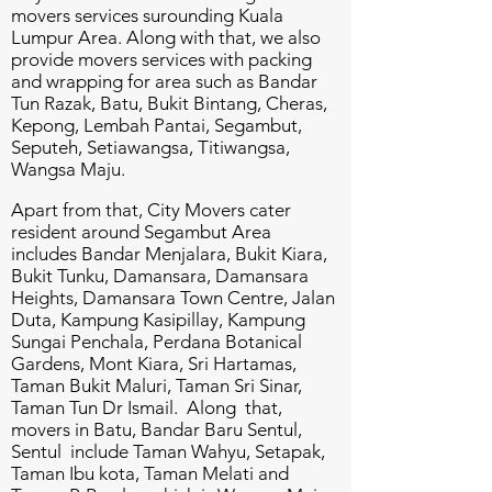
movers services surounding Kuala
Lumpur Area. Along with that, we also
provide movers services with packing
and wrapping for area such as Bandar
Tun Razak, Batu, Bukit Bintang, Cheras,
Kepong, Lembah Pantai, Segambut,
Seputeh, Setiawangsa, Titiwangsa,
Wangsa Maju.
Apart from that, City Movers cater
resident around Segambut Area
includes Bandar Menjalara, Bukit Kiara,
Bukit Tunku, Damansara, Damansara
Heights, Damansara Town Centre, Jalan
Duta, Kampung Kasipillay, Kampung
Sungai Penchala, Perdana Botanical
Gardens, Mont Kiara, Sri Hartamas,
Taman Bukit Maluri, Taman Sri Sinar,
Taman Tun Dr Ismail. Along that,
movers in Batu, Bandar Baru Sentul,
Sentul include Taman Wahyu, Setapak,
Taman Ibu kota, Taman Melati and