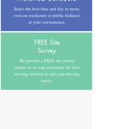
Select the best time and day to move,
even on weekends or public holidays
at your convenience.
FREE Site
Survey
We provide a FREE site survey
option so we can customize the best
moving solution to suit your moving
needs.