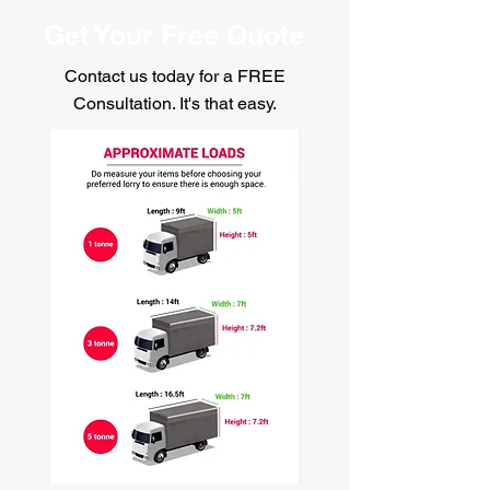
Get Your Free Quote
Contact us today for a FREE
Consultation. It's that easy.