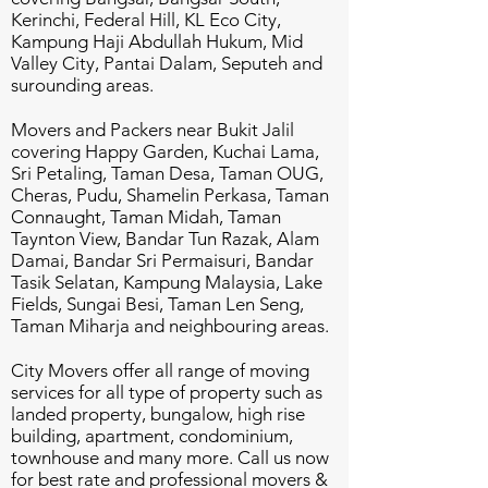
Kerinchi, Federal Hill, KL Eco City,
Kampung Haji Abdullah Hukum, Mid
Valley City, Pantai Dalam, Seputeh and
surounding areas.
Movers and Packers near Bukit Jalil
covering Happy Garden, Kuchai Lama,
Sri Petaling, Taman Desa, Taman OUG,
Cheras, Pudu, Shamelin Perkasa, Taman
Connaught, Taman Midah, Taman
Taynton View, Bandar Tun Razak, Alam
Damai, Bandar Sri Permaisuri, Bandar
Tasik Selatan, Kampung Malaysia, Lake
Fields, Sungai Besi, Taman Len Seng,
Taman Miharja and neighbouring areas.
City Movers offer all range of moving
services for all type of property such as
landed property, bungalow, high rise
building, apartment, condominium,
townhouse and many more. Call us now
for best rate and professional movers &