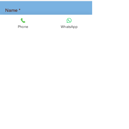
Name
Phone
WhatsApp
Phone
Pickup Address
Delivery Address
Package