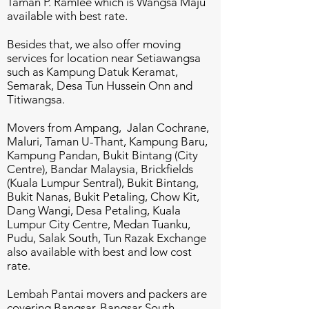
Taman P. Ramlee which is Wangsa Maju
available with best rate.
Besides that, we also offer moving
services for location near Setiawangsa
such as Kampung Datuk Keramat,
Semarak, Desa Tun Hussein Onn and
Titiwangsa.
Movers from Ampang, Jalan Cochrane,
Maluri, Taman U-Thant, Kampung Baru,
Kampung Pandan, Bukit Bintang (City
Centre), Bandar Malaysia, Brickfields
(Kuala Lumpur Sentral), Bukit Bintang,
Bukit Nanas, Bukit Petaling, Chow Kit,
Dang Wangi, Desa Petaling, Kuala
Lumpur City Centre, Medan Tuanku,
Pudu, Salak South, Tun Razak Exchange
also available with best and low cost
rate.
Lembah Pantai movers and packers are
covering Bangsar, Bangsar South,