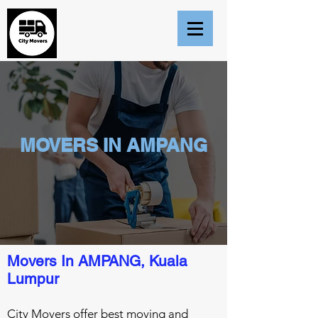
MOVERS IN AMPANG
Movers In AMPANG, Kuala
Lumpur
City Movers offer best moving and