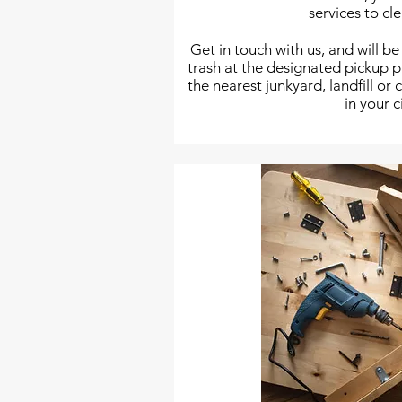
services to cl
Get in touch with us, and will be
trash at the designated pickup 
the nearest junkyard, landfill or
in your c