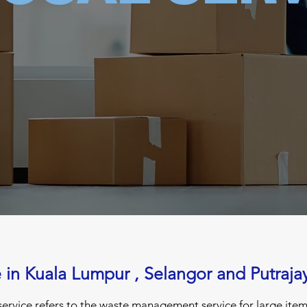
e in Kuala Lumpur , Selangor and Putraja
ervice refers to the waste management service for large items 