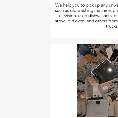
We help you to pick up any unwa
such as old washing machine, b
television, used dishwashers, 
stove, old oven, and others fro
trucks