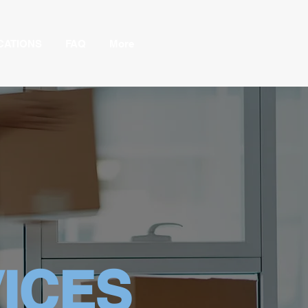
CATIONS
FAQ
More
ICES