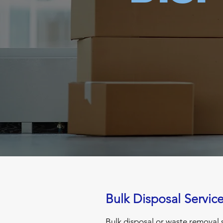
Bulk Disposal Servic
Bulk disposal or waste removal s