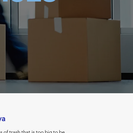
ya
of trash that is too big to be