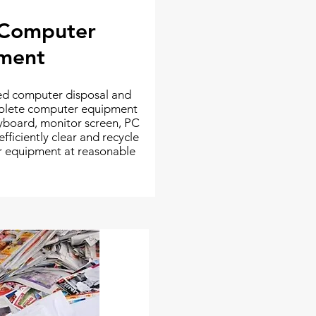
 Computer
ment
sed computer disposal and
bsolete computer equipment
yboard, monitor screen, PC
ficiently clear and recycle
er equipment at reasonable