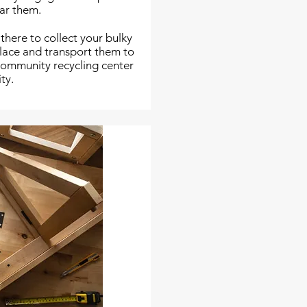
ear them.
 there to collect your bulky
place and transport them to
 community recycling center
ity.