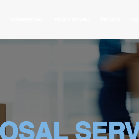
COMMERCIAL
TRUCK RENTAL
PRICING
LO
POSAL SERV