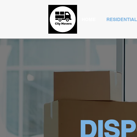
HOME
RESIDENTIAL
DIS