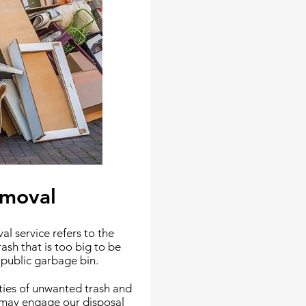
emoval
l service refers to the
rash that is too big to be
r public garbage bin.
ities of unwanted trash and
u may engage our disposal