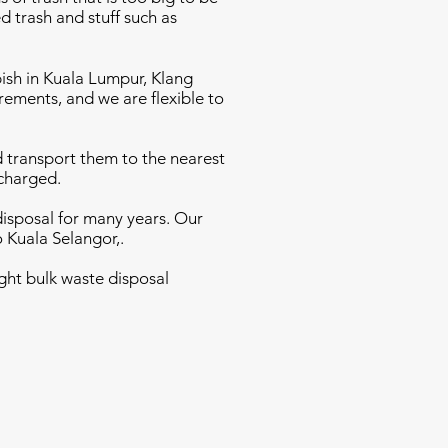
d trash and stuff such as
bish in Kuala Lumpur, Klang
rements, and we are flexible to
nd transport them to the nearest
 charged.
disposal for many years. Our
o Kuala Selangor,.
ght bulk waste disposal