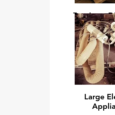
Furniture D
In addition to that, we can provi
fixture removal services. If yo
wall partition, built in cabinets, 
rented place to return the plac
original condition
We can handle everything fr
office system furnitures, dismant
cabinets, removal of garden roofs
the way to patching
Large El
Appli