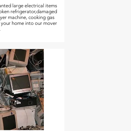
nted large electrical items
roken refrigerator,damaged
dryer machine, cooking gas
m your home into our mover
.