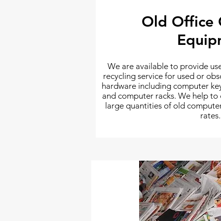
Old Office
Equip
We are available to provide u
recycling service for used or o
hardware including computer ke
and computer racks. We help to ef
large quantities of old comput
rates.