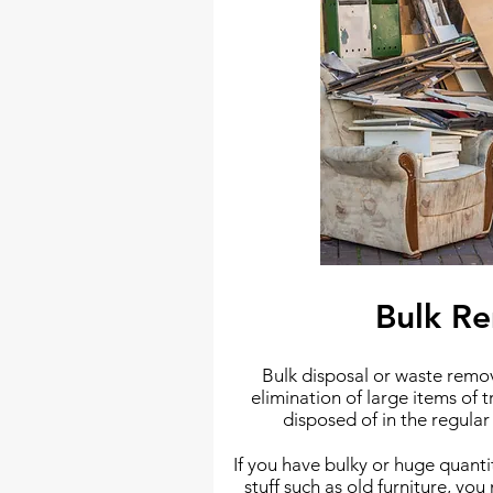
Bulk R
Bulk disposal or waste remova
elimination of large items of t
disposed of in the regula
If you have bulky or huge quant
stuff such as old furniture, yo