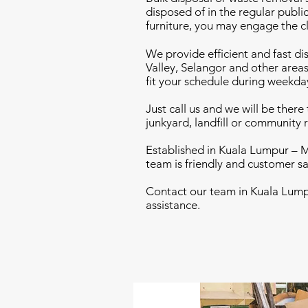
disposed of in the regular publi
furniture, you may engage the c
We provide efficient and fast di
Valley, Selangor and other areas
fit your schedule during weekda
Just call us and we will be ther
junkyard, landfill or community r
Established in Kuala Lumpur – M
team is friendly and customer sa
Contact our team in Kuala Lumpu
assistance.