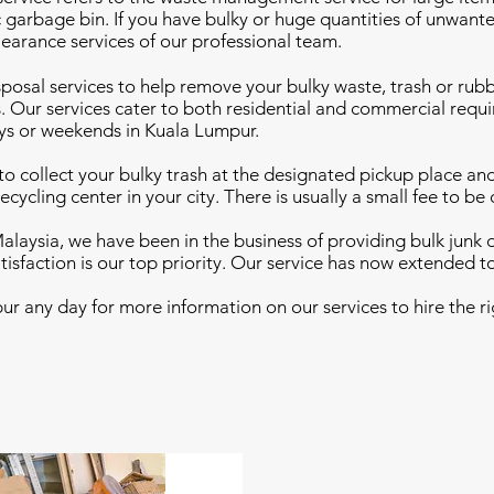
c garbage bin. If you have bulky or huge quantities of unwante
learance services of our professional team.
sposal services to help remove your bulky waste, trash or rub
. Our services cater to both residential and commercial requi
ys or weekends in Kuala Lumpur.
e to collect your bulky trash at the designated pickup place a
ecycling center in your city. There is usually a small fee to be
alaysia, we have been in the business of providing bulk junk 
tisfaction is our top priority. Our service has now extended t
r any day for more information on our services to hire the ri