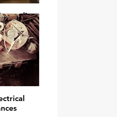
ismantling
de furniture dismantling and
u need to remove a door or
or electrical fixture at your
e to your landlord in its
, contact us.
om dismantling outmoded
ling built in wardrobes and
, benches or fish ponds, all
 and painting.
ectrical
ances