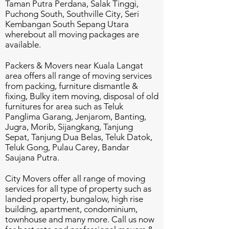
Taman Putra Perdana, Salak Tinggi,
Puchong South, Southville City, Seri
Kembangan South Sepang Utara
wherebout all moving packages are
available.
Packers & Movers near Kuala Langat
area offers all range of moving services
from packing, furniture dismantle &
fixing, Bulky item moving, disposal of old
furnitures for area such as Teluk
Panglima Garang, Jenjarom, Banting,
Jugra, Morib, Sijangkang, Tanjung
Sepat, Tanjung Dua Belas, Teluk Datok,
Teluk Gong, Pulau Carey, Bandar
Saujana Putra.
City Movers offer all range of moving
services for all type of property such as
landed property, bungalow, high rise
building, apartment, condominium,
townhouse and many more. Call us now