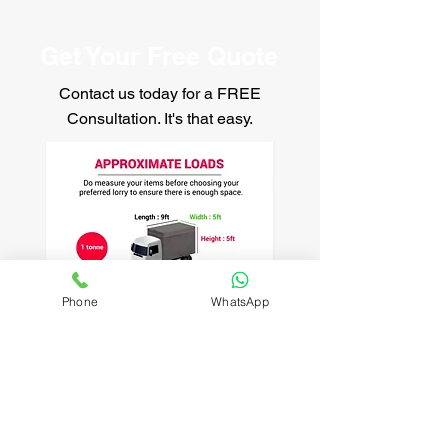
Get Your Free Quote
Contact us today for a FREE
Consultation. It's that easy.
Phone
WhatsApp