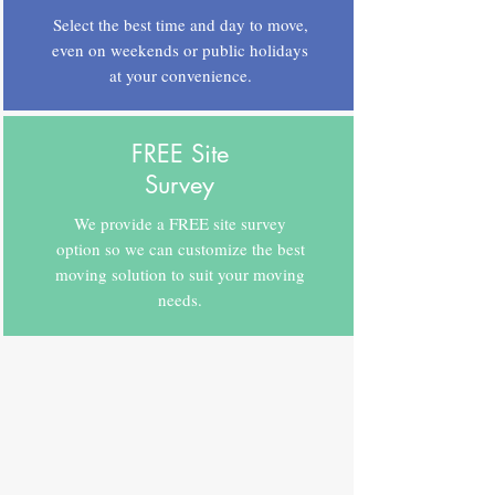
Select the best time and day to move,
even on weekends or public holidays
at your convenience.
FREE Site
Survey
We provide a FREE site survey
option so we can customize the best
moving solution to suit your moving
needs.