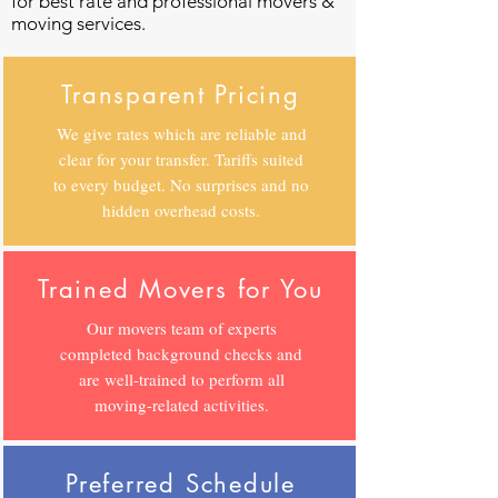
for best rate and professional movers &
moving services.
Transparent Pricing
We give rates which are reliable and
clear for your transfer. Tariffs suited
to every budget. No surprises and no
hidden overhead costs.
Trained Movers for You
Our movers team of experts
completed background checks and
are well-trained to perform all
moving-related activities.
Preferred Schedule