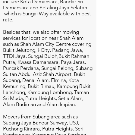
include Kota Damansara, Bandar Sri
Damansara and Petaling Jaya Selatan
which is Sungai Way available with best
rate.
Besides that, we also offer moving
services for location near Shah Alam
such as Shah Alam City Centre covering
Bukit Jelutong, i-City, Padang Jawa,
TTDI Jaya, Sungai Buloh,Bukit Rahman
Putra, Kwasa Damansara, Paya Jaras,
Puncak Perdana, Sungai Pelong, Subang
Sultan Abdul Aziz Shah Airport, Bukit
Subang, Denai Alam, Elmina, Kota
Kemuning, Bukit Rimau, Kampung Bukit
Lanchong, Kampung Lombong, Taman
Sri Muda, Putra Heights, Setia Alam,
Alam Budiman and Alam Impian.
Movers from Subang area such as
Subang Jaya Bandar Sunway, USJ,
Puchong Kinrara, Putra Heights, Seri
Kembangan, Kampung Desa Serdang