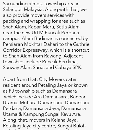
Surounding almost township area in
Selangor, Malaysia. Along with that, we
also provide movers services with
packing and wrapping for area such as
Shah Alam, Kapar, Meru, Setia Alam,
near the new UiTM Puncak Perdana
campus.
Alam Budiman is connected by
Persiaran Mokhtar Dahari to the Guthrie
Corridor Expressway, which is a shortcut
to Shah Alam from Rawang.
Adjacent
townships include Puncak Perdana,
Sunway Alam Suria, and Cahaya SPK.
Apart from that, City Movers cater
resident around Petaling Jaya or known
as PJ township such as Damansara
which include Ara Damansara, Bandar
Utama, Mutiara Damansara, Damansara
Perdana, Damansara Jaya, Damansara
Utama & Kampung Sungai Kayu Ara.
Along that, movers in Kelana Jaya,
Petaling Jaya city centre, Sungai Buloh