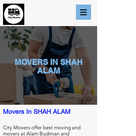
MOVERS IN SHAH
ALAM
Movers In SHAH ALAM
City Movers offer best moving and
movers at Alam Budiman and