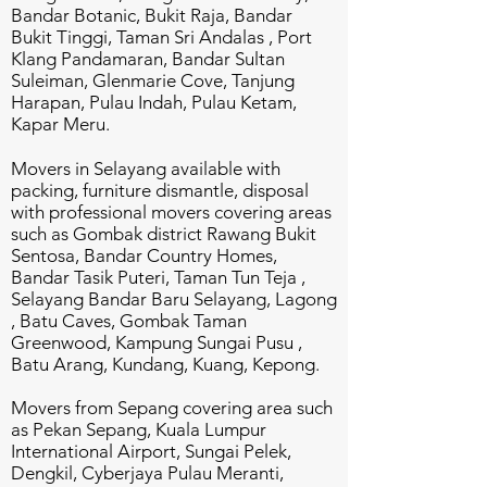
Bandar Botanic, Bukit Raja, Bandar
Bukit Tinggi, Taman Sri Andalas , Port
Klang Pandamaran, Bandar Sultan
Suleiman, Glenmarie Cove, Tanjung
Harapan, Pulau Indah, Pulau Ketam,
Kapar Meru.
Movers in Selayang available with
packing, furniture dismantle, disposal
with professional movers covering areas
such as Gombak district Rawang Bukit
Sentosa, Bandar Country Homes,
Bandar Tasik Puteri, Taman Tun Teja ,
Selayang Bandar Baru Selayang, Lagong
, Batu Caves, Gombak Taman
Greenwood, Kampung Sungai Pusu ,
Batu Arang, Kundang, Kuang, Kepong.
Movers from Sepang covering area such
as Pekan Sepang, Kuala Lumpur
International Airport, Sungai Pelek,
Dengkil, Cyberjaya Pulau Meranti,