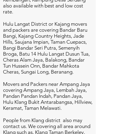
also available with best and low cost
rate.
Hulu Langat District or Kajang movers
and packers are covering Bandar Baru
Bangi, Kajang Country Heights, Jade
Hills, Saujana Impian, Taman Cuepacs,
Bangi Bandar Seri Putra, Semenyih
Broga, Batu 14 Hulu Langat Dusun Tua,
Cheras Alam Jaya, Balakong, Bandar
Tun Hussein Onn, Bandar Mahkota
Cheras, Sungai Long, Beranang.
Movers and Packers near Ampang Jaya
covering Ampang Jaya, Lembah Jaya,
Pandan Pandan Indah, Pandan Jaya,
Hulu Klang Bukit Antarabangsa, Hillview,
Keramat, Taman Melawati.
People from Klang district also may
contact us. We covering all area around
Klang such as, Klang Taman Berkeley,