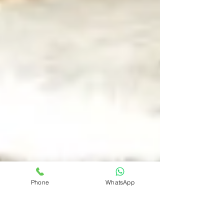
Phone
WhatsApp