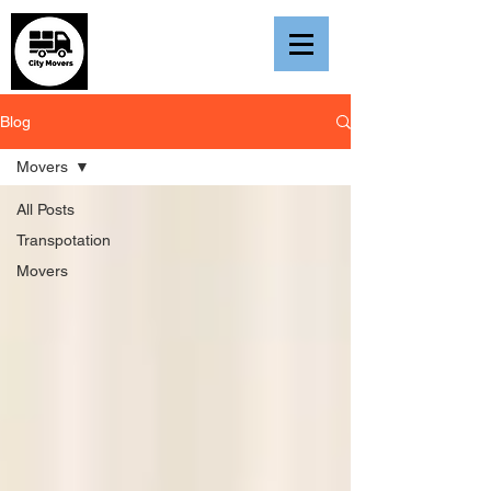
Blog
Movers
All Posts
Transpotation
Movers